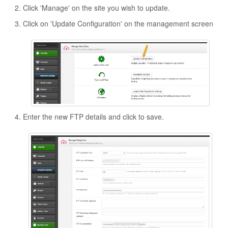
Click 'Manage' on the site you wish to update.
Click on 'Update Configuration' on the management screen
Enter the new FTP details and click to save.