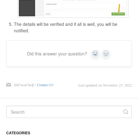
The details will be verified and if all is well, you will be
notified.
Did this answer your question?
Yes
No
Still need help?
Contact Us
Last updated on November 25, 2022
CATEGORIES