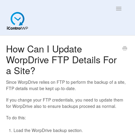
Toggle
Navigatio
Overview
How Can I Update
WorpDrive FTP Details For
Quick Help!
a Site?
App
Since WorpDrive relies on FTP to perform the backup of a site,
FTP details must be kept up-to-date.
If you change your FTP credentials, you need to update them
for WorpDrive also to ensure backups proceed as normal.
To do this:
Load the WorpDrive backup section.