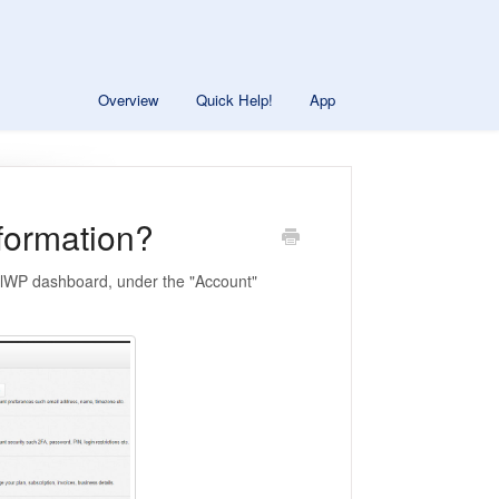
Overview
Quick Help!
App
nformation?
trolWP dashboard, under the "Account"