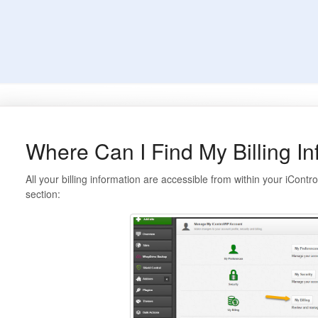
Where Can I Find My Billing I
All your billing information are accessible from within your iCon
section: