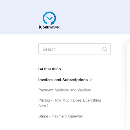
Toggle
Search
CATEGORIES
Invoices and Subscriptions
Payment Methods and Vendors
Pricing - How Much Does Everything
Cost?
Stripe - Payment Gateway