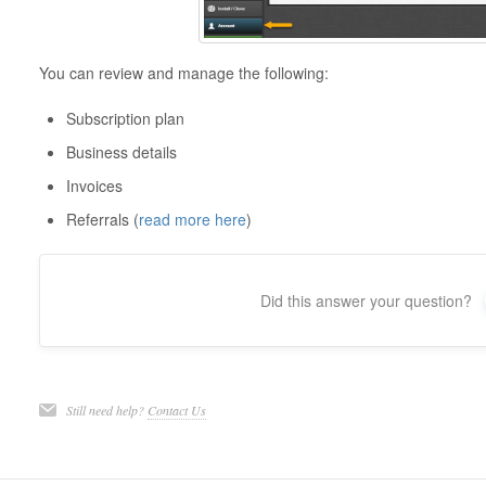
You can review and manage the following:
Subscription plan
Business details
Invoices
Referrals (
read more here
)
Did this answer your question?
Still need help?
Contact Us