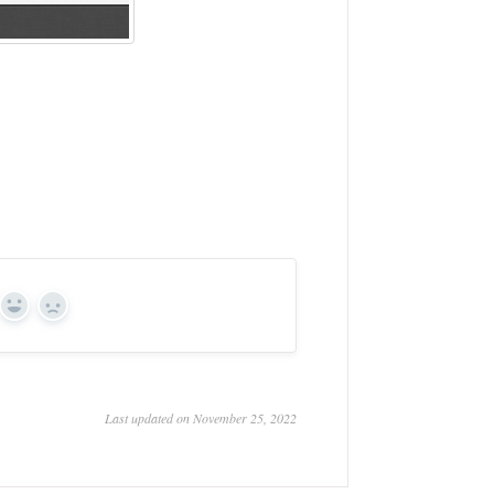
Yes
No
Last updated on November 25, 2022