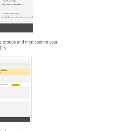
site groups and then confirm your
PIN.