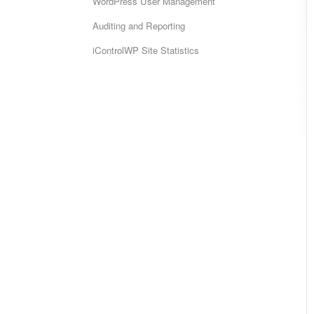
WordPress User Management
Auditing and Reporting
iControlWP Site Statistics