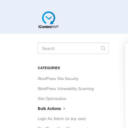
Toggle
Search
CATEGORIES
WordPress Site Security
WordPress Vulnerability Scanning
Site Optimisation
Bulk Actions
Login As Admin (or any user)