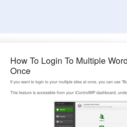
How To Login To Multiple Word
Once
If you want to login to your multiple sites at once, you can use "B
This feature is accessible from your iControlWP dashboard, under