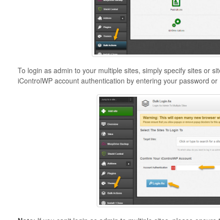
To login as admin to your multiple sites, simply specify sites or 
iControlWP account authentication by entering your password or 