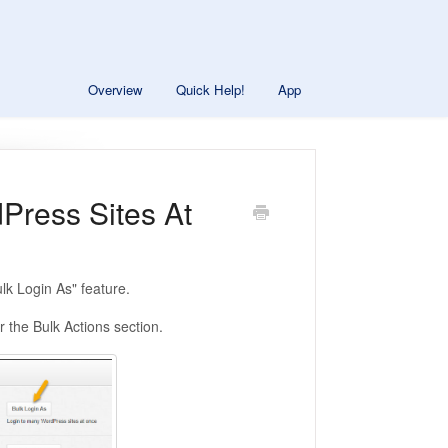
Overview
Quick Help!
App
Press Sites At
ulk Login As" feature.
 the Bulk Actions section.