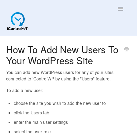
Toggle
Navigatio
Overview
How To Add New Users To
Your WordPress Site
Quick Help!
App
You can add new WordPress users for any of your sites
connected to iControlWP by using the "Users" feature.
To add a new user:
choose the site you wish to add the new user to
click the Users tab
enter the main user settings
select the user role