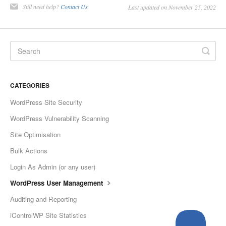
Still need help?
Contact Us
Last updated on November 25, 2022
CATEGORIES
WordPress Site Security
WordPress Vulnerability Scanning
Site Optimisation
Bulk Actions
Login As Admin (or any user)
WordPress User Management
Auditing and Reporting
iControlWP Site Statistics