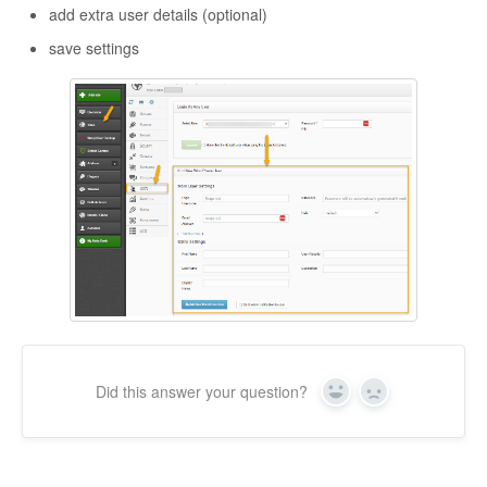
add extra user details (optional)
save settings
Did this answer your question?
Yes
No