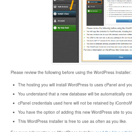
Please review the following before using the WordPress Installer:
The hosting you will install WordPress to uses cPanel and yo
You understand that a new database will be automatically crea
cPanel credentials used here will not be retained by iControlW
You have the option of adding this new WordPress site to you
This WordPress installer is free to use as often as you like.