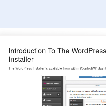
Introduction To The WordPres
Installer
The WordPress installer is available from within iControlWP dashb