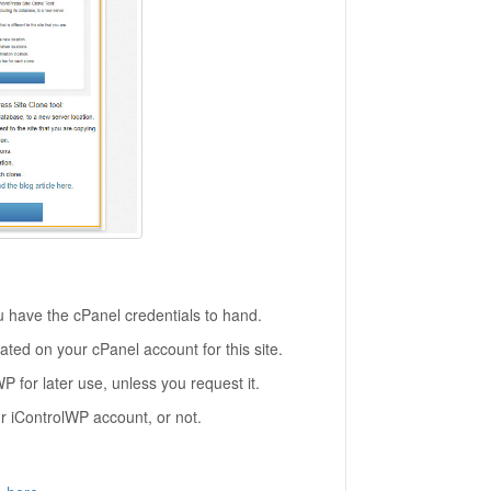
u have the cPanel credentials to hand.
ted on your cPanel account for this site.
P for later use, unless you request it.
r iControlWP account, or not.