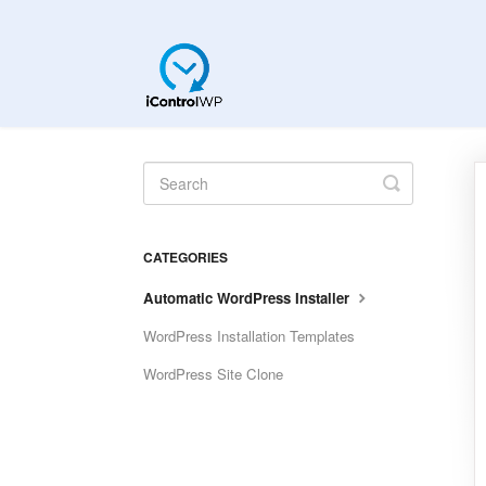
Toggle
Search
CATEGORIES
Automatic WordPress Installer
WordPress Installation Templates
WordPress Site Clone