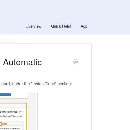
Overview
Quick Help!
App
s Automatic
oard, under the "Install/Clone" section: