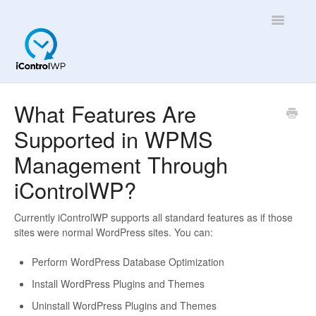
Toggle
Navigatio
Overview
What Features Are
Supported in WPMS
Quick Help!
Management Through
App
iControlWP?
Currently iControlWP supports all standard features as if those
sites were normal WordPress sites. You can:
Perform WordPress Database Optimization
Install WordPress Plugins and Themes
Uninstall WordPress Plugins and Themes