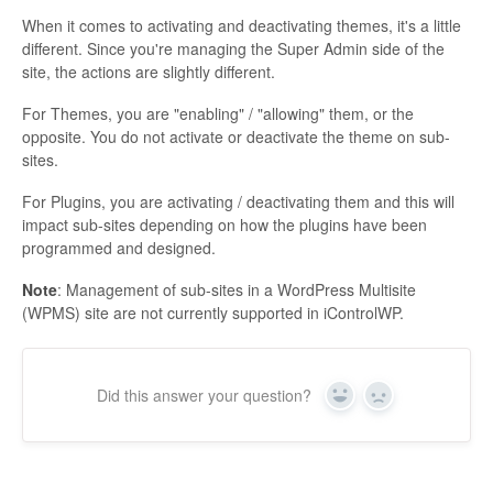
When it comes to activating and deactivating themes, it's a little
different. Since you're managing the Super Admin side of the
site, the actions are slightly different.
For Themes, you are "enabling" / "allowing" them, or the
opposite. You do not activate or deactivate the theme on sub-
sites.
For Plugins, you are activating / deactivating them and this will
impact sub-sites depending on how the plugins have been
programmed and designed.
Note
: Management of sub-sites in a WordPress Multisite
(WPMS) site are not currently supported in iControlWP.
Did this answer your question?
Yes
No