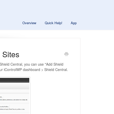
Overview
Quick Help!
App
 Sites
o Shield Central, you can use "Add Shield
your iControlWP dashboard > Shield Central.