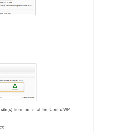
site(s) from the list of the iControlWP
ted.