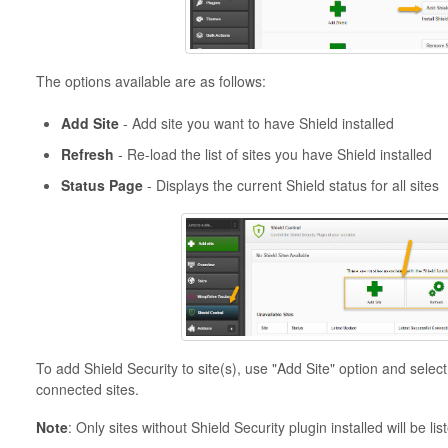
The options available are as follows:
Add Site
- Add site you want to have Shield installed
Refresh
- Re-load the list of sites you have Shield installed
Status Page
- Displays the current Shield status for all sites
To add Shield Security to site(s), use "Add Site" option and select 
connected sites.
Note
: Only sites without Shield Security plugin installed will be lis