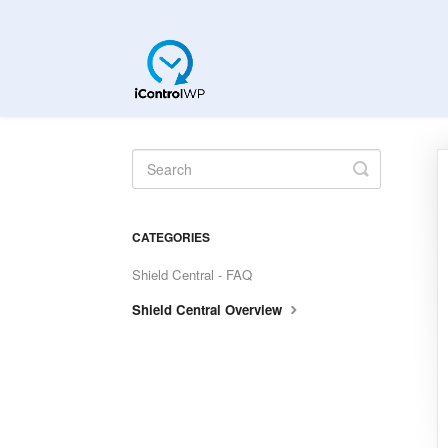
Toggle
Search
CATEGORIES
Shield Central - FAQ
Shield Central Overview