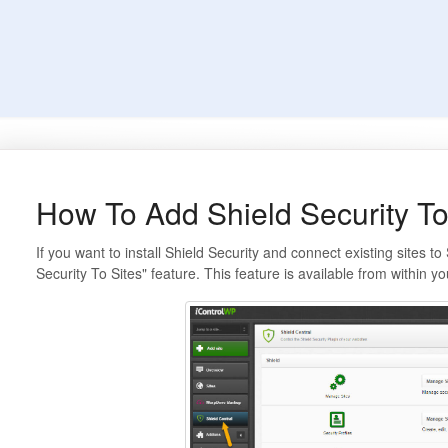
How To Add Shield Security To
If you want to install Shield Security and connect existing sites t
Security To Sites" feature. This feature is available from within 