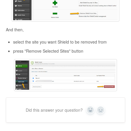
And then,
select the site you want Shield to be removed from
press "Remove Selected Sites" button
Did this answer your question?
Yes
No