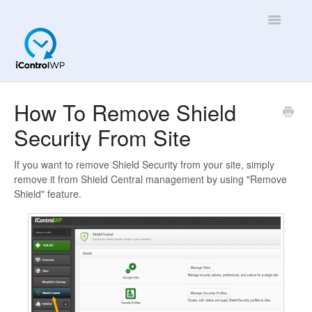
Toggle
Navigatio
Overview
How To Remove Shield
Security From Site
Quick Help!
App
If you want to remove Shield Security from your site, simply
remove it from Shield Central management by using "Remove
Shield" feature.