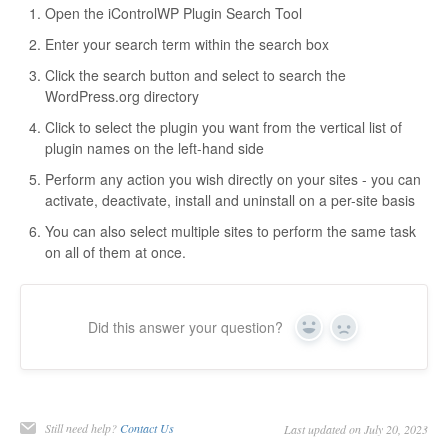
Open the iControlWP Plugin Search Tool
Enter your search term within the search box
Click the search button and select to search the
WordPress.org directory
Click to select the plugin you want from the vertical list of
plugin names on the left-hand side
Perform any action you wish directly on your sites - you can
activate, deactivate, install and uninstall on a per-site basis
You can also select multiple sites to perform the same task
on all of them at once.
Did this answer your question?
Yes
No
Still need help?
Contact Us
Last updated on July 20, 2023