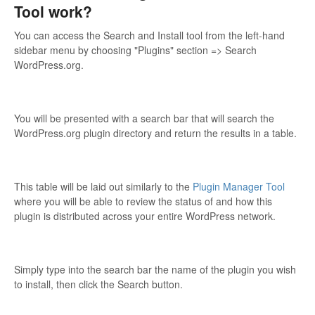
Tool work?
You can access the Search and Install tool from the left-hand
sidebar menu by choosing "Plugins" section => Search
WordPress.org.
You will be presented with a search bar that will search the
WordPress.org plugin directory and return the results in a table.
This table will be laid out similarly to the
Plugin Manager Tool
where you will be able to review the status of and how this
plugin is distributed across your entire WordPress network.
Simply type into the search bar the name of the plugin you wish
to install, then click the Search button.