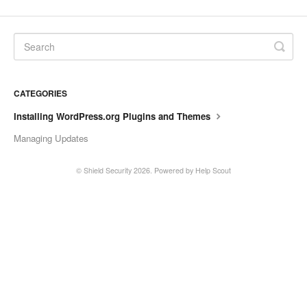
CATEGORIES
Installing WordPress.org Plugins and Themes
Managing Updates
©
Shield Security
2026.
Powered by
Help Scout