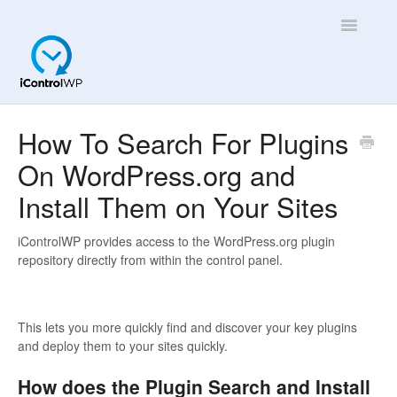
Toggle
Navigatio
Overview
How To Search For Plugins
On WordPress.org and
Quick Help!
Install Them on Your Sites
App
iControlWP provides access to the WordPress.org plugin
repository directly from within the control panel.
This lets you more quickly find and discover your key plugins
and deploy them to your sites quickly.
How does the Plugin Search and Install