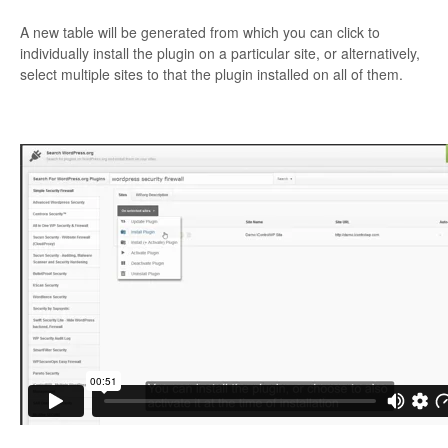
A new table will be generated from which you can click to
individually install the plugin on a particular site, or alternatively,
select multiple sites to that the plugin installed on all of them.