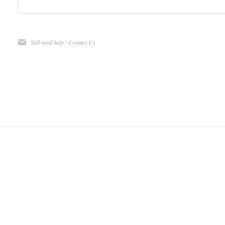
Still need help?
Contact Us