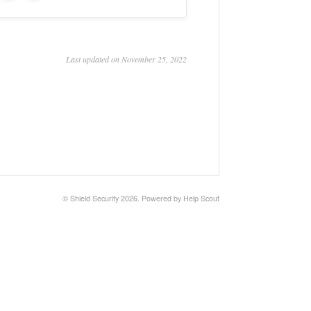
Last updated on November 25, 2022
©
Shield Security
2026.
Powered by
Help Scout