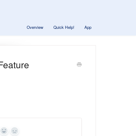
Overview
Quick Help!
App
Feature
Yes
No