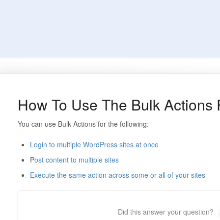
How To Use The Bulk Actions 
You can use Bulk Actions for the following:
Login to multiple WordPress sites at once
P
ost content to multiple sites
Execute the same action across some or all of your sites
Did this answer your question?