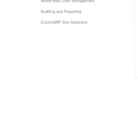
WordPress User Management
Auditing and Reporting
iControlWP Site Statistics