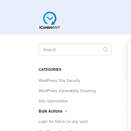
Toggle
Search
CATEGORIES
WordPress Site Security
WordPress Vulnerability Scanning
Site Optimisation
Bulk Actions
Login As Admin (or any user)