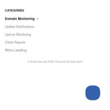
CATEGORIES
Domain Monitoring
Update Notifications
Uptime Monitoring
Client Reports
White Labelling
©
Shield Security
2026.
Powered by
Help Scout