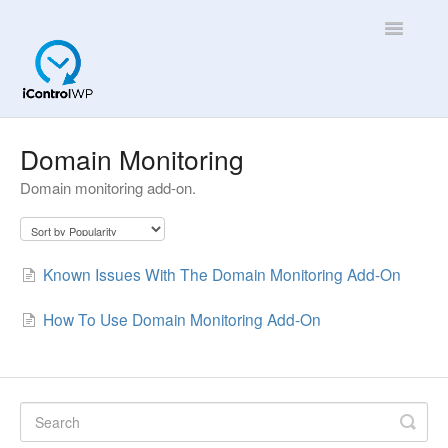
Toggle
Navigatio
Overview
Domain Monitoring
Domain monitoring add-on.
Quick Help!
App
Known Issues With The Domain Monitoring Add-On
How To Use Domain Monitoring Add-On