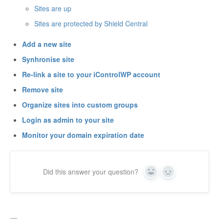
Sites are up
Sites are protected by Shield Central
Add a new site
Synhronise site
Re-link a site to your iControlWP account
Remove site
Organize sites into custom groups
Login as admin to your site
Monitor your domain expiration date
Did this answer your question?
Yes
No