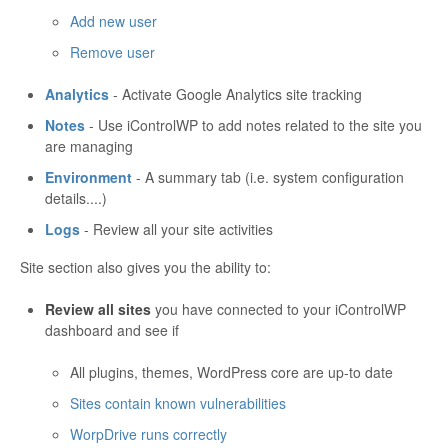
Add new user
Remove user
Analytics
- Activate Google Analytics site tracking
Notes
- Use iControlWP to add notes related to the site you
are managing
Environment
- A summary tab (i.e. system configuration
details....)
Logs
- Review all your site activities
Site section also gives you the ability to:
Review all sites
you have connected to your iControlWP
dashboard and see if
All plugins, themes, WordPress core are up-to date
Sites contain known vulnerabilities
WorpDrive runs correctly