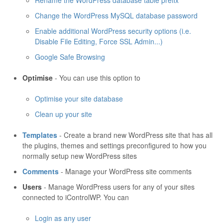
Rename the WordPress database table prefix
Change the WordPress MySQL database password
Enable additional WordPress security options (i.e.
Disable File Editing, Force SSL Admin...)
Google Safe Browsing
Optimise
- You can use this option to
Optimise your site database
Clean up your site
Templates
- Create a brand new WordPress site that has all
the plugins, themes and settings preconfigured to how you
normally setup new WordPress sites
Comments
- Manage your WordPress site comments
Users
- Manage WordPress users for any of your sites
connected to iControlWP. You can
Login as any user