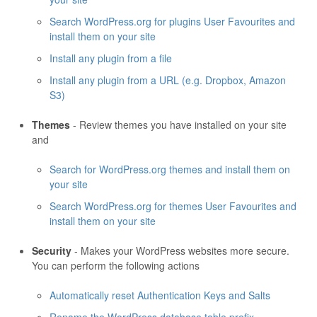
Search WordPress.org for plugins User Favourites and
install them on your site
Install any plugin from a file
Install any plugin from a URL (e.g. Dropbox, Amazon
S3)
Themes
- Review themes you have installed on your site
and
Search for WordPress.org themes and install them on
your site
Search WordPress.org for themes User Favourites and
install them on your site
Security
- Makes your WordPress websites more secure.
You can perform the following actions
Automatically reset Authentication Keys and Salts