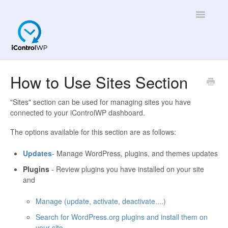
Toggle
Navigatio
Overview
How to Use Sites Section
Quick Help!
"Sites" section can be used for managing sites you have
connected to your iControlWP dashboard.
App
The options available for this section are as follows:
Updates
- Manage WordPress, plugins, and themes updates
Plugins
- Review plugins you have installed on your site
and
Manage (update, activate, deactivate....)
Search for WordPress.org plugins and install them on
your site